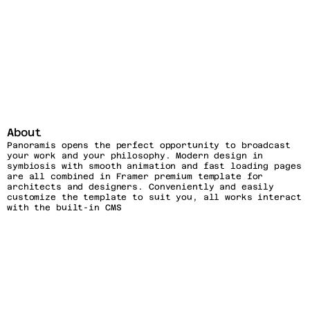
About
Panoramis opens the perfect opportunity to broadcast 
your work and your philosophy. Modern design in 
symbiosis with smooth animation and fast loading pages 
are all combined in Framer premium template for 
architects and designers. Conveniently and easily 
customize the template to suit you, all works interact 
with the built-in CMS
Features
CMS-Driven
Fully Responsive
Dark & Light Version
SEO-Friendly
Framer Components
Custom Animations
Support & Updates