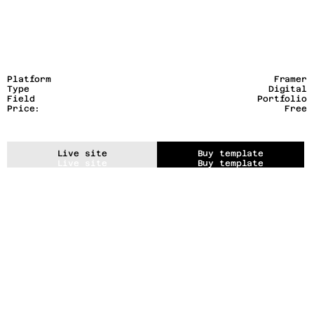
Platform
Framer
Type
Digital
Field
Portfolio
Price:
Free
Live site
Buy template
Live site
Buy template