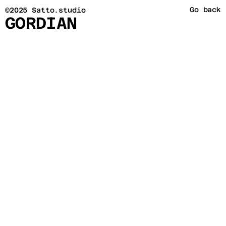
Go back
©2025 Satto.studio
GORDIAN