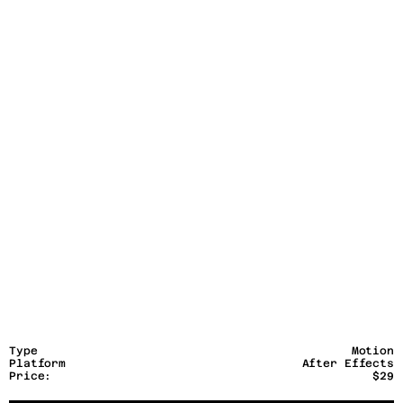
Type
Motion
Platform
After Effects
Price:
$29