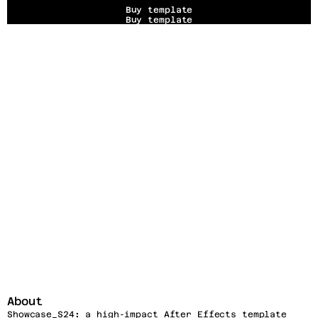
Buy template
Buy template
About
Showcase_S24
:
 a high-impact After Effects template 