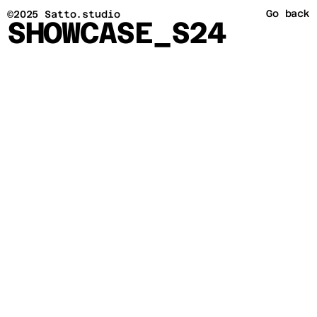
Go back
©2025 Satto.studio
SHOWCASE_S24