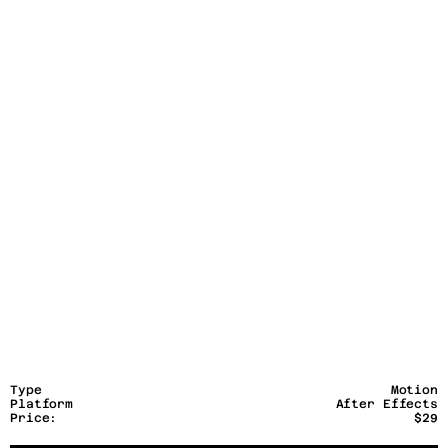
Type
Motion
Platform
After Effects
Price:
$29