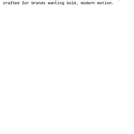
crafted for brands wanting bold, modern motion. 
Customize effortlessly and captivate your audience in 
seconds! 
Easy Integration: Compatible with After Effects, this 
template is ready for quick adjustments, making it 
ideal for designers, marketers, and creatives of all 
levels.
Features
Software Compatibility: After Effects CC 2018 and 
newer versions.
Dimensions: 1080x1350
Frame Rate: 60 FPS, with smooth motion transitions.
Supported Plugins: No third-party plugins required, 
fully self-contained.