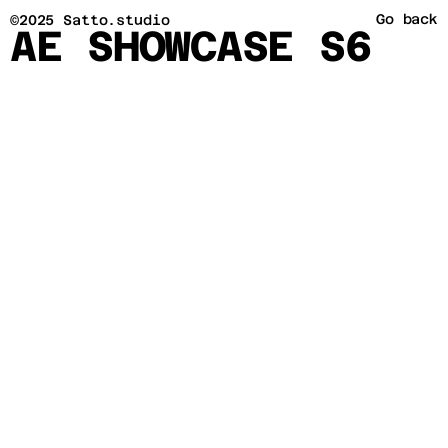
Go back
©2025 Satto.studio
AE SHOWCASE S6