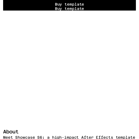
Buy template
Buy template
About
Meet Showcase S6
:
 a high-impact After Effects template 