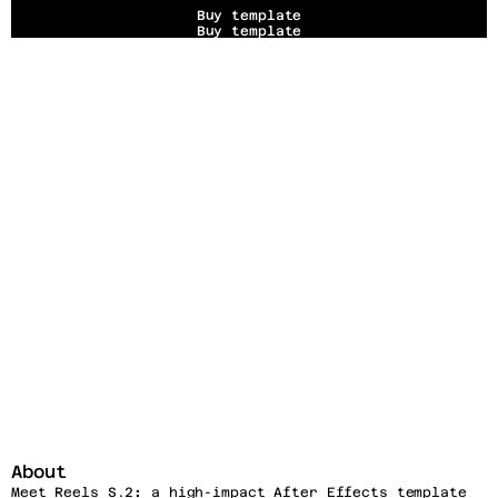
Buy template
Buy template
About
Meet Reels S.2
:
 a high-impact After Effects template 