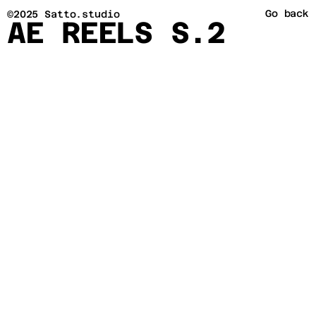
Go back
©2025 Satto.studio
AE REELS S.2