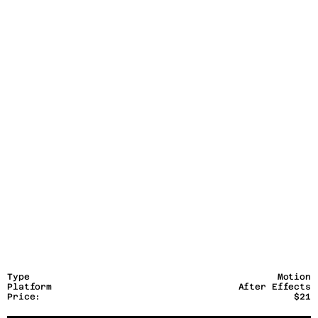
Type
Motion
Platform
After Effects
Price:
$21