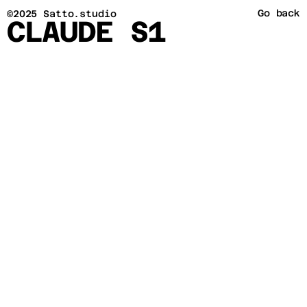
Go back
©2025 Satto.studio
CLAUDE S1