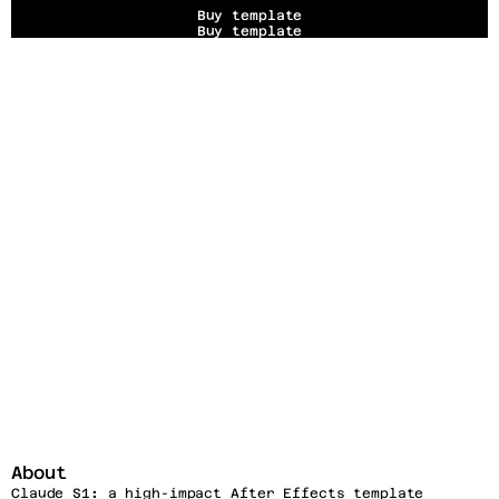
Buy template
Buy template
About
Claude S1
:
 a high-impact After Effects template 