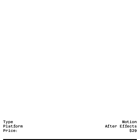
Type
Motion
Platform
After Effects
Price:
$29