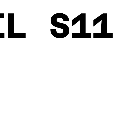
EL S11