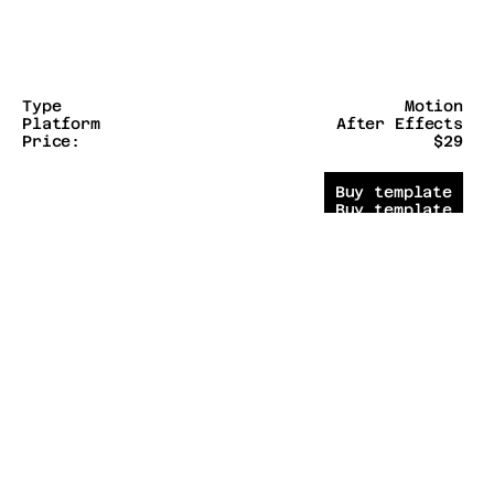
Type
Motion
Platform
After Effects
Price:
$29
Buy template
Buy template