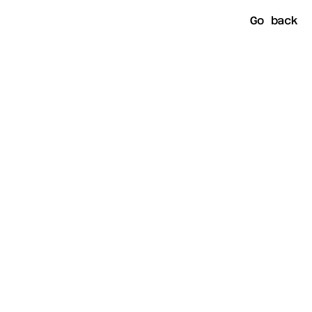
Go back