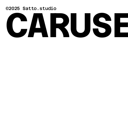
CARUS
©2025 Satto.studio