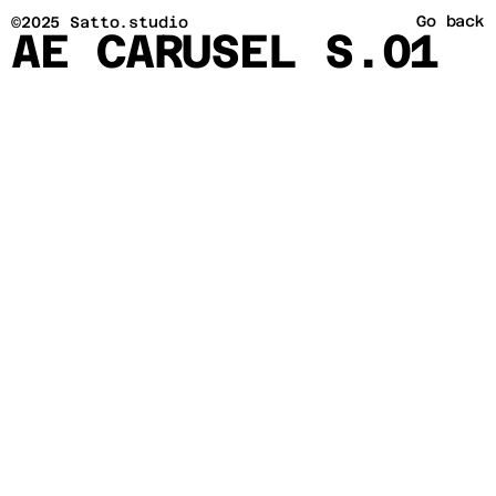
Go back
©2025 Satto.studio
AE CARUSEL S.01