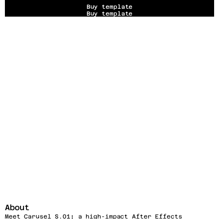
Buy template
Buy template
About
Meet Carusel S.01
:
 a high-impact After Effects 