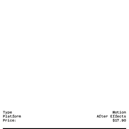
Type
Motion
Platform
After Effects
Price:
$17.90